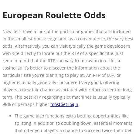
European Roulette Odds
Now, let’s have a look at the particular games that are included
in the smallest house edge and, as a consequence, the very best
odds. Alternatively, you can visit typically the game developer’s
web site directly to locate out the RTP of a specific title. Just
keep in mind that the RTP can vary from casino in order to
casino, so it’s better to discover the information about the
particular site you’re planning to play at. An RTP of 96% or
higher is usually generally considered very good, offering
players a new fair chance associated with returns over the long
term. The best RTP regarding slot machines is usually typically
96% or perhaps higher
mostbet login
.
The game also functions extra betting opportunities like
splitting in addition to doubling down, essential moments
that offer you players a chance to succeed twice their bet