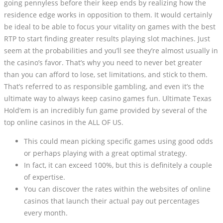
going pennyless before their keep ends by realizing how the
residence edge works in opposition to them. It would certainly
be ideal to be able to focus your vitality on games with the best
RTP to start finding greater results playing slot machines. Just
seem at the probabilities and you’ll see they’re almost usually in
the casino’s favor. That’s why you need to never bet greater
than you can afford to lose, set limitations, and stick to them.
That’s referred to as responsible gambling, and even it’s the
ultimate way to always keep casino games fun. Ultimate Texas
Hold’em is an incredibly fun game provided by several of the
top online casinos in the ALL OF US.
This could mean picking specific games using good odds
or perhaps playing with a great optimal strategy.
In fact, it can exceed 100%, but this is definitely a couple
of expertise.
You can discover the rates within the websites of online
casinos that launch their actual pay out percentages
every month.