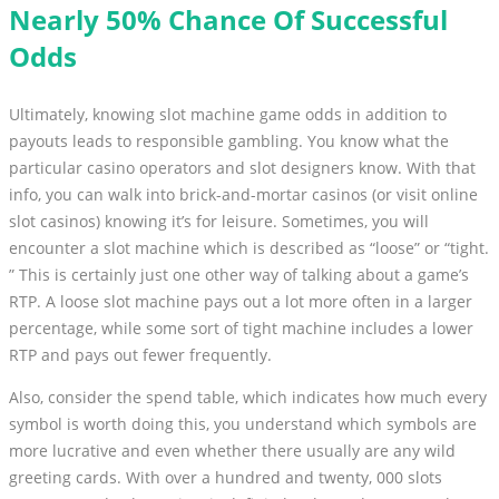
Nearly 50% Chance Of Successful
Odds
Ultimately, knowing slot machine game odds in addition to
payouts leads to responsible gambling. You know what the
particular casino operators and slot designers know. With that
info, you can walk into brick-and-mortar casinos (or visit online
slot casinos) knowing it’s for leisure. Sometimes, you will
encounter a slot machine which is described as “loose” or “tight.
” This is certainly just one other way of talking about a game’s
RTP. A loose slot machine pays out a lot more often in a larger
percentage, while some sort of tight machine includes a lower
RTP and pays out fewer frequently.
Also, consider the spend table, which indicates how much every
symbol is worth doing this, you understand which symbols are
more lucrative and even whether there usually are any wild
greeting cards. With over a hundred and twenty, 000 slots