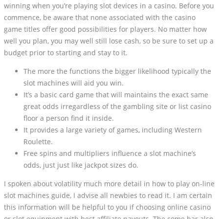
winning when you’re playing slot devices in a casino. Before you
commence, be aware that none associated with the casino
game titles offer good possibilities for players. No matter how
well you plan, you may well still lose cash, so be sure to set up a
budget prior to starting and stay to it.
The more the functions the bigger likelihood typically the
slot machines will aid you win.
It’s a basic card game that will maintains the exact same
great odds irregardless of the gambling site or list casino
floor a person find it inside.
It provides a large variety of games, including Western
Roulette.
Free spins and multipliers influence a slot machine’s
odds, just just like jackpot sizes do.
I spoken about volatility much more detail in how to play on-line
slot machines guide, I advise all newbies to read it. I am certain
this information will be helpful to you if choosing online casino
or slot equipment with best affiliate payouts. The come bar also