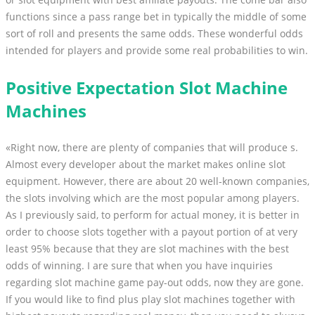
functions since a pass range bet in typically the middle of some
sort of roll and presents the same odds. These wonderful odds
intended for players and provide some real probabilities to win.
Positive Expectation Slot Machine
Machines
«Right now, there are plenty of companies that will produce s.
Almost every developer about the market makes online slot
equipment. However, there are about 20 well-known companies,
the slots involving which are the most popular among players.
As I previously said, to perform for actual money, it is better in
order to choose slots together with a payout portion of at very
least 95% because that they are slot machines with the best
odds of winning. I are sure that when you have inquiries
regarding slot machine game pay-out odds, now they are gone.
If you would like to find plus play slot machines together with