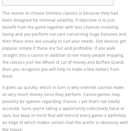
The reason to choose timeless classics is because they had
been designed for minimal volatility. If objective is to just
benefit from the game together with less chances involving
losing and you perform not care concerning huge bonuses and
then these ones are usually to suit your needs. Slot devices get
popular simply if these are fun and profitable. If you walk
straight into a casino in addition to see many people enjoying
the classics just like Wheel of Lot of money and Buffalo Grand,
then you recognize you will help to make a few dollars from
them.
It gives up quickly, which in turn is why internet casinos make
as very much money since they perform. Casino games may
possibly be «games regarding chance, » yet that’s not totally
accurate. Sure, you’re taking a opportunity collectively hand or
spin, but keep in mind that will behind every game is definitely
an edge of which makes certain that the prefer is obviously with
the house.