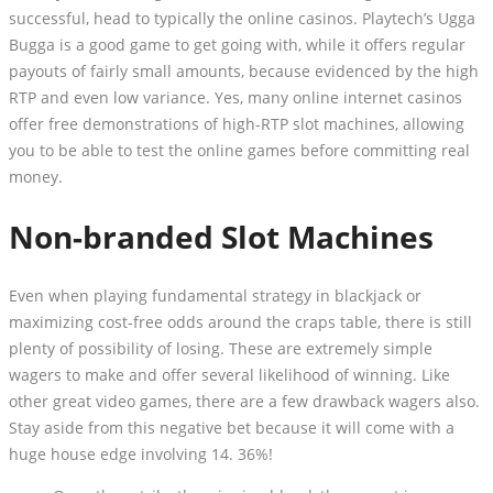
successful, head to typically the online casinos. Playtech’s Ugga
Bugga is a good game to get going with, while it offers regular
payouts of fairly small amounts, because evidenced by the high
RTP and even low variance. Yes, many online internet casinos
offer free demonstrations of high-RTP slot machines, allowing
you to be able to test the online games before committing real
money.
Non-branded Slot Machines
Even when playing fundamental strategy in blackjack or
maximizing cost-free odds around the craps table, there is still
plenty of possibility of losing. These are extremely simple
wagers to make and offer several likelihood of winning. Like
other great video games, there are a few drawback wagers also.
Stay aside from this negative bet because it will come with a
huge house edge involving 14. 36%!