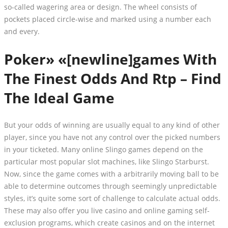
so-called wagering area or design. The wheel consists of
pockets placed circle-wise and marked using a number each
and every.
Poker» «[newline]games With
The Finest Odds And Rtp – Find
The Ideal Game
But your odds of winning are usually equal to any kind of other
player, since you have not any control over the picked numbers
in your ticketed. Many online Slingo games depend on the
particular most popular slot machines, like Slingo Starburst.
Now, since the game comes with a arbitrarily moving ball to be
able to determine outcomes through seemingly unpredictable
styles, it’s quite some sort of challenge to calculate actual odds.
These may also offer you live casino and online gaming self-
exclusion programs, which create casinos and on the internet