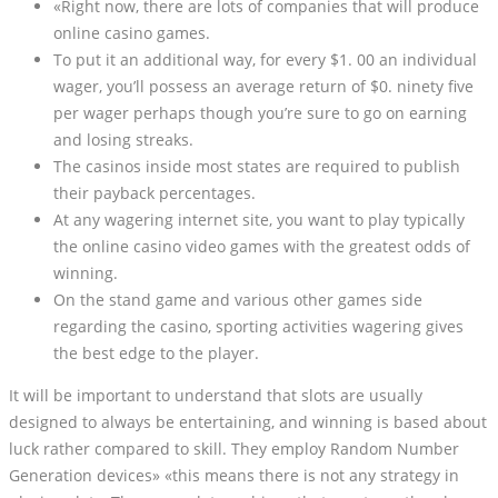
«Right now, there are lots of companies that will produce
online casino games.
To put it an additional way, for every $1. 00 an individual
wager, you’ll possess an average return of $0. ninety five
per wager perhaps though you’re sure to go on earning
and losing streaks.
The casinos inside most states are required to publish
their payback percentages.
At any wagering internet site, you want to play typically
the online casino video games with the greatest odds of
winning.
On the stand game and various other games side
regarding the casino, sporting activities wagering gives
the best edge to the player.
It will be important to understand that slots are usually
designed to always be entertaining, and winning is based about
luck rather compared to skill. They employ Random Number
Generation devices» «this means there is not any strategy in