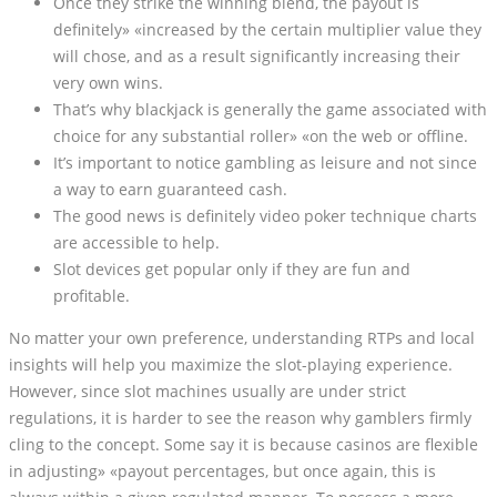
Once they strike the winning blend, the payout is
definitely» «increased by the certain multiplier value they
will chose, and as a result significantly increasing their
very own wins.
That’s why blackjack is generally the game associated with
choice for any substantial roller» «on the web or offline.
It’s important to notice gambling as leisure and not since
a way to earn guaranteed cash.
The good news is definitely video poker technique charts
are accessible to help.
Slot devices get popular only if they are fun and
profitable.
No matter your own preference, understanding RTPs and local
insights will help you maximize the slot-playing experience.
However, since slot machines usually are under strict
regulations, it is harder to see the reason why gamblers firmly
cling to the concept. Some say it is because casinos are flexible
in adjusting» «payout percentages, but once again, this is