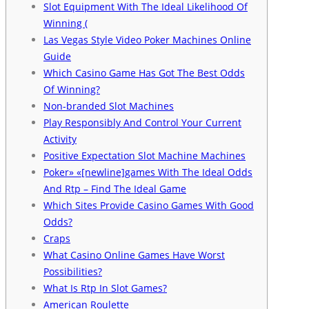
Slot Equipment With The Ideal Likelihood Of
Winning (
Las Vegas Style Video Poker Machines Online
Guide
Which Casino Game Has Got The Best Odds
Of Winning?
Non-branded Slot Machines
Play Responsibly And Control Your Current
Activity
Positive Expectation Slot Machine Machines
Poker» «[newline]games With The Ideal Odds
And Rtp – Find The Ideal Game
Which Sites Provide Casino Games With Good
Odds?
Craps
What Casino Online Games Have Worst
Possibilities?
What Is Rtp In Slot Games?
American Roulette