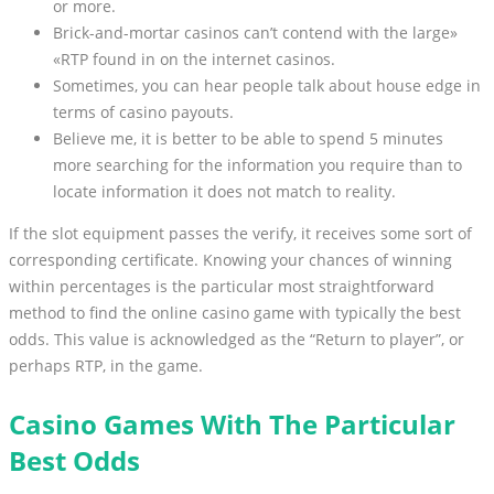
or more.
Brick-and-mortar casinos can’t contend with the large»
«RTP found in on the internet casinos.
Sometimes, you can hear people talk about house edge in
terms of casino payouts.
Believe me, it is better to be able to spend 5 minutes
more searching for the information you require than to
locate information it does not match to reality.
If the slot equipment passes the verify, it receives some sort of
corresponding certificate. Knowing your chances of winning
within percentages is the particular most straightforward
method to find the online casino game with typically the best
odds. This value is acknowledged as the “Return to player”, or
perhaps RTP, in the game.
Casino Games With The Particular
Best Odds