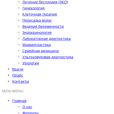
Лечение бесплодия (ЭКО)
Гинекология
Клеточная терапия
Пересадка волос
Ведение беременности
Эндокринология
Лабораторная диагностика
Маммопластика
Семейная медицина
Ультразвуковая диагностика
Урология
Врачи
Прайс
Контакты
MENU
MENU
Главная
О нас
Филиалы