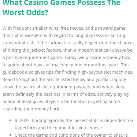
What Casino Games Possess The
Worst Odds?
With frequent smaller wins, free moves, and a reward game,
this slot is excellent with regard to long play lessons lacking
substantial risk. If the jackpot is usually bigger than the chances
of hitting the jackpot feature, then a modern slot can always be
a positive requirement game. Today, we provide a speedy how-
to guide about how slot machine game proportions work. This
guidebook also gives tips for finding high-payout slot machines.
Read throughout the article listed below and you’ll» «rapidly
know the basics of slot equipment payouts. And when slots
aren’t definitely the best bet in terms of odds, actively playing
online at least gives players a better shot in getting some
regarding their money back.
In 2025, finding typically the loosest slots is dependent on
to perform and the game titles you choose.
Check the terms and conditions of the owner to ensure