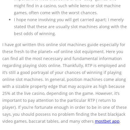
might find in a casino, such while keno or slot machine
games, often come with the worst chances.
I hope none involving you will get carried apart; I merely
stated that these are usually slot machines along with the
best odds of winning.
I have got written this online slot machines guide especially for
these fresh to the planet» «of online slot equipment. Here you
can find all the most necessary and fundamental information
regarding playing slots online. Thankfully, RTP is employed and
it’s still a good portrayal of your chances of winning if playing
online slot machines. In general, position machines come along
with a sizable property edge that may acquire as high because
25% at the live casino, depending on the game. However, it’s
important to pay attention to the particular RTP ( return to
player). If you’re fortunate enough in order to be in one of these
says, you should possess no problem finding the best blackjack
video games, baccarat tables, and many others
mostbet app
.