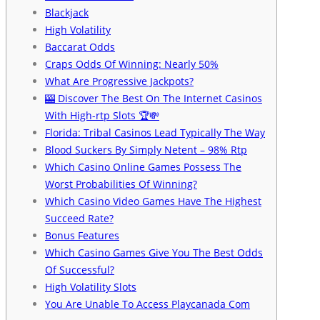
Blackjack
High Volatility
Baccarat Odds
Craps Odds Of Winning: Nearly 50%
What Are Progressive Jackpots?
🎰 Discover The Best On The Internet Casinos
With High-rtp Slots 🏆💸
Florida: Tribal Casinos Lead Typically The Way
Blood Suckers By Simply Netent – 98% Rtp
Which Casino Online Games Possess The
Worst Probabilities Of Winning?
Which Casino Video Games Have The Highest
Succeed Rate?
Bonus Features
Which Casino Games Give You The Best Odds
Of Successful?
High Volatility Slots
You Are Unable To Access Playcanada Com