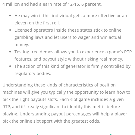
4 million and had a earn rate of 12-15. 6 percent.
He may win if this individual gets a more effective or an
eleven on the first roll.
Licensed operators inside these states stick to online
gambling laws and let users to wager and win actual
money.
Testing free demos allows you to experience a game’s RTP,
features, and payout style without risking real money.
The action of this kind of generator is firmly controlled by
regulatory bodies.
Understanding these kinds of characteristics of position
machines will give you typically the opportunity to learn how to
pick the right payouts slots. Each slot game includes a given
RTP, and it’s really significant to identify this metric before
playing. Understanding payout percentages will help a player
pick the online slot sport with the greatest odds.