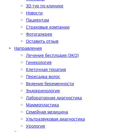
3D тур по клинике
Новости
Пациентам
Страховые компании
Фотогалерея
Оставить отзыв
Направления
Лечение бесплодия (ЭКО)
Гинекология
Клеточная терапия
Пересадка волос
Ведение беременности
Эндокринология
Лабораторная диагностика
Маммопластика
Семейная медицина
Ультразвуковая диагностика
Урология