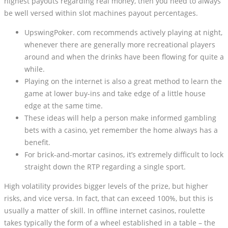
highest payouts regarding real money, then you need to always
be well versed within slot machines payout percentages.
UpswingPoker. com recommends actively playing at night,
whenever there are generally more recreational players
around and when the drinks have been flowing for quite a
while.
Playing on the internet is also a great method to learn the
game at lower buy-ins and take edge of a little house
edge at the same time.
These ideas will help a person make informed gambling
bets with a casino, yet remember the home always has a
benefit.
For brick-and-mortar casinos, it’s extremely difficult to lock
straight down the RTP regarding a single sport.
High volatility provides bigger levels of the prize, but higher
risks, and vice versa. In fact, that can exceed 100%, but this is
usually a matter of skill. In offline internet casinos, roulette
takes typically the form of a wheel established in a table – the