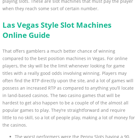
playing slots. These are slot machines that must pay the player
when they reach some sort of certain number.
Las Vegas Style Slot Machines
Online Guide
That offers gamblers a much better chance of winning
compared to the best position machines in Vegas. For online
players, the sky will be the limit whenever looking for game
titles with a really good odds involving winning. Players may
often find the RTP directly upon the site, and a lot of games will
possess an increased RTP as compared to anything you’ll locate
in land-based casinos. The two casino games that will be
hardest to get also happen to be a couple of of the almost all
popular games to play. They’re straightforward and require
little to no skill, so a lot of people play, making a lot of money for
the casinos.
The worst performers were the Penny Slots having a 90.