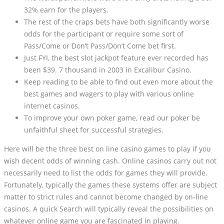
32% earn for the players.
The rest of the craps bets have both significantly worse
odds for the participant or require some sort of
Pass/Come or Don’t Pass/Don’t Come bet first.
Just FYI, the best slot jackpot feature ever recorded has
been $39. 7 thousand in 2003 in Excalibur Casino.
Keep reading to be able to find out even more about the
best games and wagers to play with various online
internet casinos.
To improve your own poker game, read our poker be
unfaithful sheet for successful strategies.
Here will be the three best on line casino games to play if you
wish decent odds of winning cash. Online casinos carry out not
necessarily need to list the odds for games they will provide.
Fortunately, typically the games these systems offer are subject
matter to strict rules and cannot become changed by on-line
casinos. A quick Search will typically reveal the possibilities on
whatever online game you are fascinated in playing.