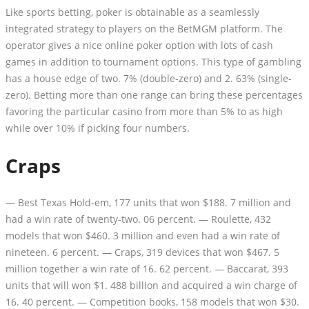
Like sports betting, poker is obtainable as a seamlessly
integrated strategy to players on the BetMGM platform. The
operator gives a nice online poker option with lots of cash
games in addition to tournament options. This type of gambling
has a house edge of two. 7% (double-zero) and 2. 63% (single-
zero). Betting more than one range can bring these percentages
favoring the particular casino from more than 5% to as high
while over 10% if picking four numbers.
Craps
— Best Texas Hold-em, 177 units that won $188. 7 million and
had a win rate of twenty-two. 06 percent. — Roulette, 432
models that won $460. 3 million and even had a win rate of
nineteen. 6 percent. — Craps, 319 devices that won $467. 5
million together a win rate of 16. 62 percent. — Baccarat, 393
units that will won $1. 488 billion and acquired a win charge of
16. 40 percent. — Competition books, 158 models that won $30.