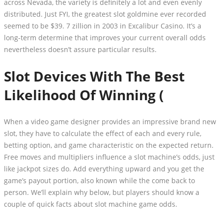
across Nevada, the variety is definitely a lot and even evenly
distributed. Just FYI, the greatest slot goldmine ever recorded
seemed to be $39. 7 zillion in 2003 in Excalibur Casino. It’s a
long-term determine that improves your current overall odds
nevertheless doesn’t assure particular results.
Slot Devices With The Best
Likelihood Of Winning (
When a video game designer provides an impressive brand new
slot, they have to calculate the effect of each and every rule,
betting option, and game characteristic on the expected return.
Free moves and multipliers influence a slot machine’s odds, just
like jackpot sizes do. Add everything upward and you get the
game’s payout portion, also known while the come back to
person. We’ll explain why below, but players should know a
couple of quick facts about slot machine game odds.