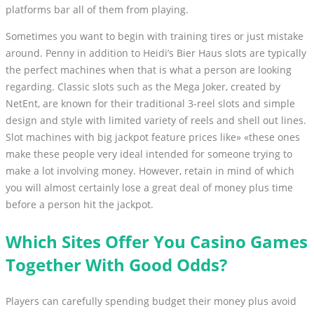
platforms bar all of them from playing.
Sometimes you want to begin with training tires or just mistake
around. Penny in addition to Heidi’s Bier Haus slots are typically
the perfect machines when that is what a person are looking
regarding. Classic slots such as the Mega Joker, created by
NetEnt, are known for their traditional 3-reel slots and simple
design and style with limited variety of reels and shell out lines.
Slot machines with big jackpot feature prices like» «these ones
make these people very ideal intended for someone trying to
make a lot involving money. However, retain in mind of which
you will almost certainly lose a great deal of money plus time
before a person hit the jackpot.
Which Sites Offer You Casino Games
Together With Good Odds?
Players can carefully spending budget their money plus avoid