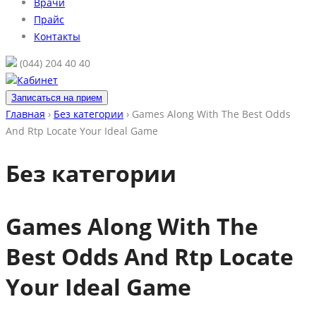
Врачи
Прайс
Контакты
(044) 204 40 40
Кабинет
Записаться на прием
Главная
›
Без категории
›
Games Along With The Best Odds
And Rtp Locate Your Ideal Game
Без категории
Games Along With The
Best Odds And Rtp Locate
Your Ideal Game