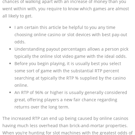
chances of walking apart with an increase of money than you
went within with, you require to know which games are almost
all likely to get.
I am certain this article be helpful to you any time
choosing online casino or slot devices with best pay-out
odds.
Understanding payout percentages allows a person pick
typically the online slot video game with the ideal odds.
Before you begin playing, it is usually best you select
some sort of game with the substantial RTP percent
searching at typically the RTP % supplied by the casino
online.
An RTP of 96% or higher is usually generally considered
great, offering players a new fair chance regarding
returns over the long term.
The increased RTP can end up being caused by online casinos
having much less overhead than brick-and-mortar properties.
When you’re hunting for slot machines with the greatest odds of