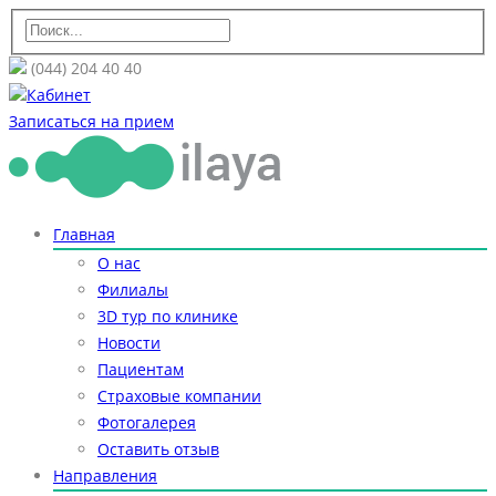
(044) 204 40 40
Кабинет
Записаться на прием
Главная
О нас
Филиалы
3D тур по клинике
Новости
Пациентам
Страховые компании
Фотогалерея
Оставить отзыв
Направления