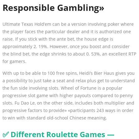
Responsible Gambling»
Ultimate Texas Hold’em can be a version involving poker where
the player faces the particular dealer and it is authorized one
raise. If you stick with the ante bet, the house edge is
approximately 2. 19%. However, once you boost and consider
the blind bet, the edge shrinks to about 0. 53%, an excellent RTP
for gamers.
With up to be able to 100 free spins, Heidi’s Bier Haus gives you
a possibility to just take a seat and relax plus get to understand
the fun side involving slots. Wheel of Fortune is a popular
progressive slot game with higher payouts compared to penny
slots. Fu Dao Le, on the other side, includes both multiplier and
progressive factors to provide» «participants 243 ways in order
to win with standard old-school Chinese meaning.
✅ Different Roulette Games —