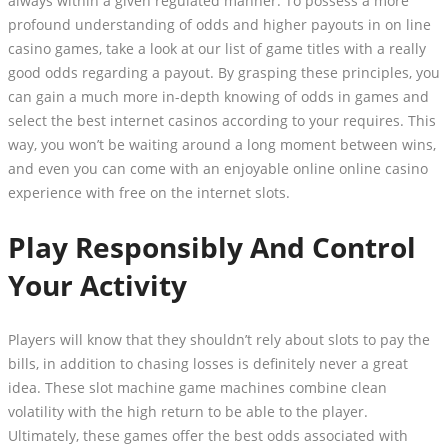
always within a given regulated manner. To possess a more
profound understanding of odds and higher payouts in on line
casino games, take a look at our list of game titles with a really
good odds regarding a payout. By grasping these principles, you
can gain a much more in-depth knowing of odds in games and
select the best internet casinos according to your requires. This
way, you won’t be waiting around a long moment between wins,
and even you can come with an enjoyable online online casino
experience with free on the internet slots.
Play Responsibly And Control
Your Activity
Players will know that they shouldn’t rely about slots to pay the
bills, in addition to chasing losses is definitely never a great
idea. These slot machine game machines combine clean
volatility with the high return to be able to the player.
Ultimately, these games offer the best odds associated with