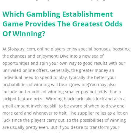
Which Gambling Establishment
Game Provides The Greatest Odds
Of Winning?
At Slotsguy. com, online players enjoy special bonuses, boosting
the chances and enjoyment! Dive into a new sea of
opportunities and spin your own way to good results with our
unrivaled online offers. Generally, the greater money an
individual need to spend to play, typically the better your
probabilities of winning will be.» «[newline]You may also
include better odds of winning smaller pay-out odds than a
jackpot feature prize. Winning black jack takes luck and also a
small amount involving skill to be aware of when to draw one
more card and whenever to halt. The supplier relies as a lot on
luck since the players carry out, so the possibilities of winning
are usually pretty even. But if you desire to transform your