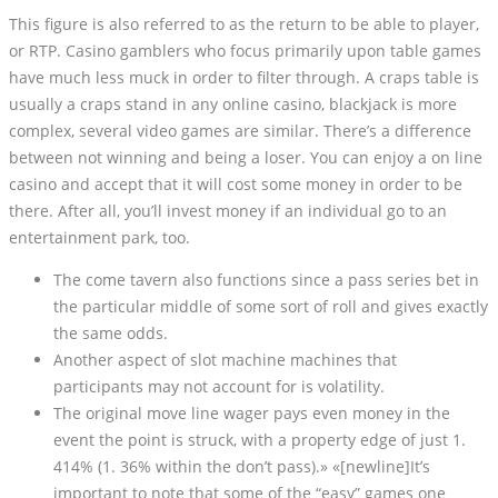
This figure is also referred to as the return to be able to player,
or RTP. Casino gamblers who focus primarily upon table games
have much less muck in order to filter through. A craps table is
usually a craps stand in any online casino, blackjack is more
complex, several video games are similar. There’s a difference
between not winning and being a loser. You can enjoy a on line
casino and accept that it will cost some money in order to be
there. After all, you’ll invest money if an individual go to an
entertainment park, too.
The come tavern also functions since a pass series bet in
the particular middle of some sort of roll and gives exactly
the same odds.
Another aspect of slot machine machines that
participants may not account for is volatility.
The original move line wager pays even money in the
event the point is struck, with a property edge of just 1.
414% (1. 36% within the don’t pass).» «[newline]It’s
important to note that some of the “easy” games one