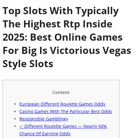
Top Slots With Typically
The Highest Rtp Inside
2025: Best Online Games
For Big Is Victorious Vegas
Style Slots
Content
European Different Roulette Games Odds
Casino Games With The Particular Best Odds
Responsible Gambling»
✅ Different Roulette Games — Nearly 50%
Chance Of Earning Odds