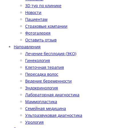
3D тур по клинике
Новости
Пациентам
Страховые компании
Фотогалерея
Оставить отзыв
Направления
Лечение бесплодия (ЭКО)
Гинекология
Клеточная терапия
Пересадка волос
Ведение беременности
Эндокринология
Лабораторная диагностика
Маммопластика
Семейная медицина
Ультразвуковая диагностика
Урология