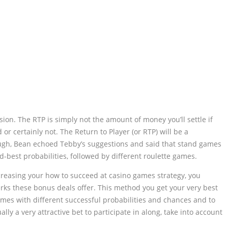
ion. The RTP is simply not the amount of money you’ll settle if
r certainly not. The Return to Player (or RTP) will be a
hough, Bean echoed Tebby’s suggestions and said that stand games
-best probabilities, followed by different roulette games.
easing your how to succeed at casino games strategy, you
rks these bonus deals offer. This method you get your very best
es with different successful probabilities and chances and to
lly a very attractive bet to participate in along, take into account