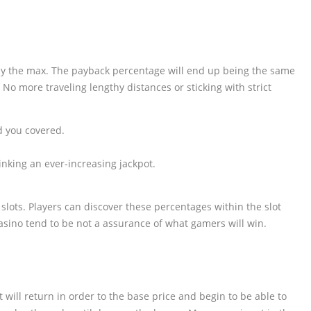
cally the max. The payback percentage will end up being the same
No more traveling lengthy distances or sticking with strict
d you covered.
inking an ever-increasing jackpot.
e slots. Players can discover these percentages within the slot
casino tend to be not a assurance of what gamers will win.
 will return in order to the base price and begin to be able to