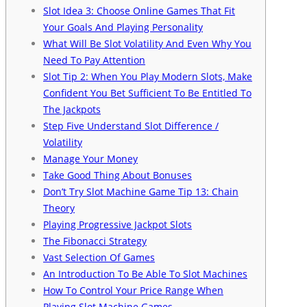
Slot Idea 3: Choose Online Games That Fit
Your Goals And Playing Personality
What Will Be Slot Volatility And Even Why You
Need To Pay Attention
Slot Tip 2: When You Play Modern Slots, Make
Confident You Bet Sufficient To Be Entitled To
The Jackpots
Step Five Understand Slot Difference /
Volatility
Manage Your Money
Take Good Thing About Bonuses
Don’t Try Slot Machine Game Tip 13: Chain
Theory
Playing Progressive Jackpot Slots
The Fibonacci Strategy
Vast Selection Of Games
An Introduction To Be Able To Slot Machines
How To Control Your Price Range When
Playing Slot Machine Games