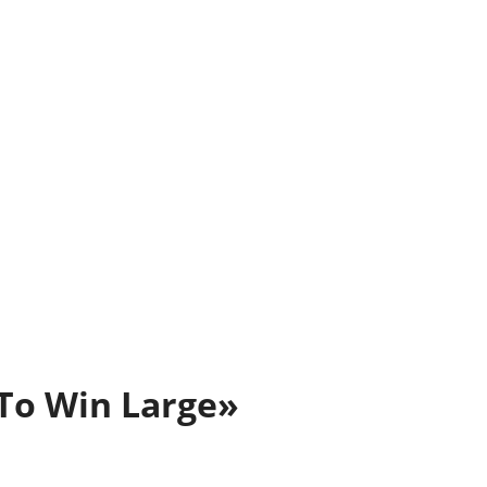
 To Win Large»