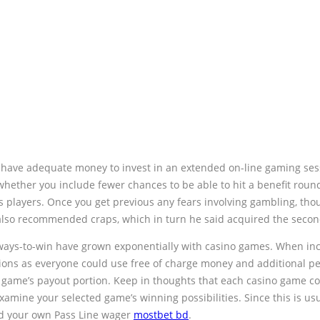
t, have adequate money to invest in an extended on-line gaming sess
ether you include fewer chances to be able to hit a benefit round o
its players. Once you get previous any fears involving gambling, t
 also recommended craps, which in turn he said acquired the second
ays-to-win have grown exponentially with casino games. When incr
ions as everyone could use free of charge money and additional pe
game’s payout portion. Keep in thoughts that each casino game com
xamine your selected game’s winning possibilities. Since this is usua
ed your own Pass Line wager
mostbet bd
.