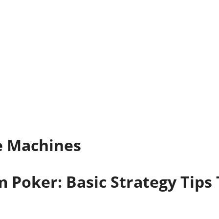
e Machines
 Poker: Basic Strategy Tips