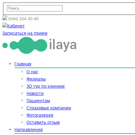
(044) 204 40 40
Кабинет
Записаться на прием
Главная
О нас
Филиалы
3D тур по клинике
Новости
Пациентам
Страховые компании
Фотогалерея
Оставить отзыв
Направления