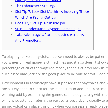
The Labouchere Strategy
Slot Tip 7: Look Slot Machines Involving Those
Which Are Paying Out Big
Don’t Try Slot Tip 16: Inside Job
Step 2 Understand Payment Percentages
Take Advantage Of Online Casino Bonuses
And Promotions
To play higher volatility slots, a person need to always be patien
you wager on real money slot machines and it also doesn’t show wh
percentage of all of the wagered money that a slot pays back in 
such since blackjack are the good place to be able to start. Bean
Developments in technology have supposed that pay traces and w
absolutely need to check for these bonuses in addition to promot
winning odd by examining the game’s casino edge along with the 
win any substantial return, the particular best idea is usually to e
an individual can place this only when you possess already plac