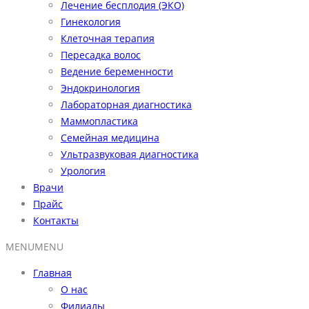
Лечение бесплодия (ЭКО)
Гинекология
Клеточная терапия
Пересадка волос
Ведение беременности
Эндокринология
Лабораторная диагностика
Маммопластика
Семейная медицина
Ультразвуковая диагностика
Урология
Врачи
Прайс
Контакты
MENU
MENU
Главная
О нас
Филиалы