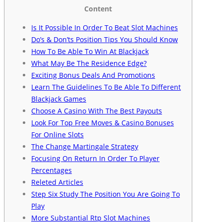
Content
Is It Possible In Order To Beat Slot Machines
Do’s & Don’ts Position Tips You Should Know
How To Be Able To Win At Blackjack
What May Be The Residence Edge?
Exciting Bonus Deals And Promotions
Learn The Guidelines To Be Able To Different
Blackjack Games
Choose A Casino With The Best Payouts
Look For Top Free Moves & Casino Bonuses
For Online Slots
The Change Martingale Strategy
Focusing On Return In Order To Player
Percentages
Releted Articles
Step Six Study The Position You Are Going To
Play
More Substantial Rtp Slot Machines