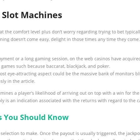
t Slot Machines
 at the comfort level plus don’t worry regarding trying to bet typi
ning doesn’t come easy, delight in those times any time they come. 
njoyment or a long gaming session, on the web casinos have acquire
oy games such because baccarat, blackjack, and poker.
most eye-attracting aspect could be the massive bank of monitors bl
ly in the article.
mines a player’s likelihood of arriving out on top with a win for th
y is an indication associated with the returns with regard to the 
ps You Should Know
election to make. Once the payout is usually triggered, the jackpot