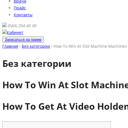
Врачи
Прайс
Контакты
(044) 204 40 40
Кабинет
Записаться на прием
Главная
›
Без категории
›
How To Win At Slot Machine Machines
Без категории
How To Win At Slot Machin
How To Get At Video Holdem