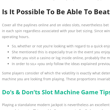
Is It Possible To Be Able To Bea
Cover all the paylines online and on video slots, nevertheless bet
in each spin regardless associated with your bet sizing. Since win
operating hours.
So, whether or not you’re looking with regard to a quick e
She mentioned this is especially true in the event you enj
When you visit a casino or log inside online, probably the 
In order to so,» «you only follow the ideas explained previous
Some players consider of which the volatility is exactly what deter
machine you are looking from playing. These proportions invariabl
Do’s & Don’ts Slot Machine Game Ti
Playing a standalone modern jackpot is nevertheless an excellent s