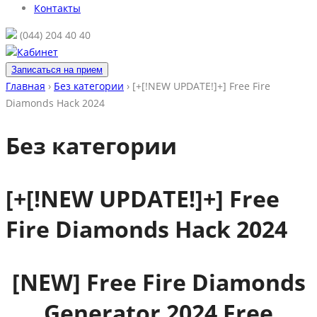
Контакты
(044) 204 40 40
Кабинет
Записаться на прием
Главная
›
Без категории
›
[+[!NEW UPDATE!]+] Free Fire
Diamonds Hack 2024
Без категории
[+[!NEW UPDATE!]+] Free
Fire Diamonds Hack 2024
[NEW] Free Fire Diamonds
Generator 2024 Free