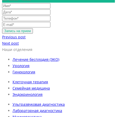
Previous post
Next post
Наши отделения
Лечение бесплодия (ЭКО)
Урология
Гинекология
Клеточная терапия
Семейная медицина
Эндокринология
Ультразвуковая диагностика
Лабораторная диагностика
Маммопластика