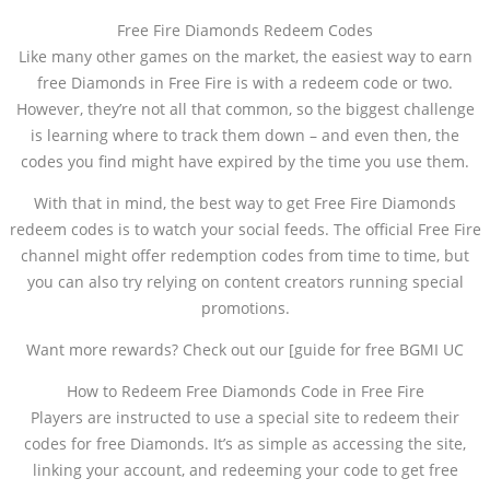
Free Fire Diamonds Redeem Codes
Like many other games on the market, the easiest way to earn
free Diamonds in Free Fire is with a redeem code or two.
However, they’re not all that common, so the biggest challenge
is learning where to track them down – and even then, the
codes you find might have expired by the time you use them.
With that in mind, the best way to get Free Fire Diamonds
redeem codes is to watch your social feeds. The official Free Fire
channel might offer redemption codes from time to time, but
you can also try relying on content creators running special
promotions.
Want more rewards? Check out our [guide for free BGMI UC
How to Redeem Free Diamonds Code in Free Fire
Players are instructed to use a special site to redeem their
codes for free Diamonds. It’s as simple as accessing the site,
linking your account, and redeeming your code to get free