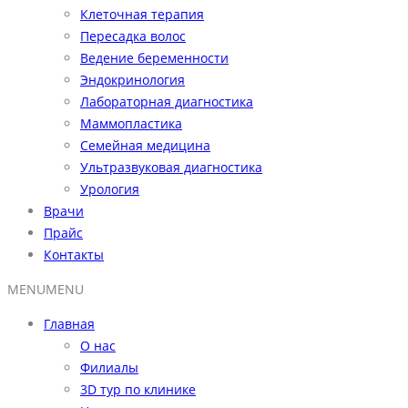
Клеточная терапия
Пересадка волос
Ведение беременности
Эндокринология
Лабораторная диагностика
Маммопластика
Семейная медицина
Ультразвуковая диагностика
Урология
Врачи
Прайс
Контакты
MENU
MENU
Главная
О нас
Филиалы
3D тур по клинике