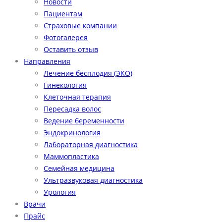
Новости
Пациентам
Страховые компании
Фотогалерея
Оставить отзыв
Направления
Лечение бесплодия (ЭКО)
Гинекология
Клеточная терапия
Пересадка волос
Ведение беременности
Эндокринология
Лабораторная диагностика
Маммопластика
Семейная медицина
Ультразвуковая диагностика
Урология
Врачи
Прайс