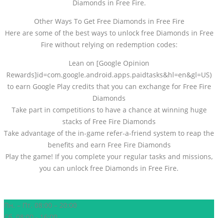
Diamonds in Free Fire.
Other Ways To Get Free Diamonds in Free Fire
Here are some of the best ways to unlock free Diamonds in Free
Fire without relying on redemption codes:
Lean on [Google Opinion
Rewards]id=com.google.android.apps.paidtasks&hl=en&gl=US)
to earn Google Play credits that you can exchange for Free Fire
Diamonds
Take part in competitions to have a chance at winning huge
stacks of Free Fire Diamonds
Take advantage of the in-game refer-a-friend system to reap the
benefits and earn Free Fire Diamonds
Play the game! If you complete your regular tasks and missions,
you can unlock free Diamonds in Free Fire.
Пн. – Пт. 08:00 – 20:00
Сб. 08:00 - 16:00