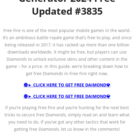
Updated
#3835
Free Fire is one of the most popular mobile games in the world.
It’s an ambitious battle royale game that’s free to play, and since
being released in 2017, it has racked up more than one billion
downloads worldwide. It might be free, but players can use
Diamonds to unlock exclusive skins and other content in the
game – for a price. In this guide, we’re breaking down how to
get free Diamonds in Free Fire right now.
🔴► CLICK HERE TO GET FREE DAIMOND💎
🔴► CLICK HERE TO GET FREE DAIMOND💎
If you’re playing Free Fire and you’re hunting for the next best
tricks to secure free Diamonds, simply read on and learn what
you need to do. If you’ve got any other tactics that work for
getting free Diamonds, let us know in the comments!