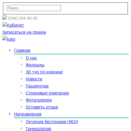
(044) 204 40 40
Кабинет
Записаться на прием
Главная
О нас
Филиалы
3D тур по клинике
Новости
Пациентам
Страховые компании
Фотогалерея
Оставить отзыв
Направления
Лечение бесплодия (ЭКО)
Гинекология