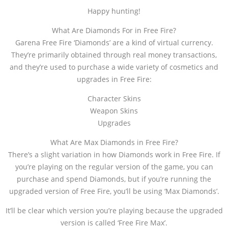
Happy hunting!
What Are Diamonds For in Free Fire?
Garena Free Fire ‘Diamonds’ are a kind of virtual currency.
They’re primarily obtained through real money transactions,
and they’re used to purchase a wide variety of cosmetics and
upgrades in Free Fire:
Character Skins
Weapon Skins
Upgrades
What Are Max Diamonds in Free Fire?
There’s a slight variation in how Diamonds work in Free Fire. If
you’re playing on the regular version of the game, you can
purchase and spend Diamonds, but if you’re running the
upgraded version of Free Fire, you’ll be using ‘Max Diamonds’.
It’ll be clear which version you’re playing because the upgraded
version is called ‘Free Fire Max’.