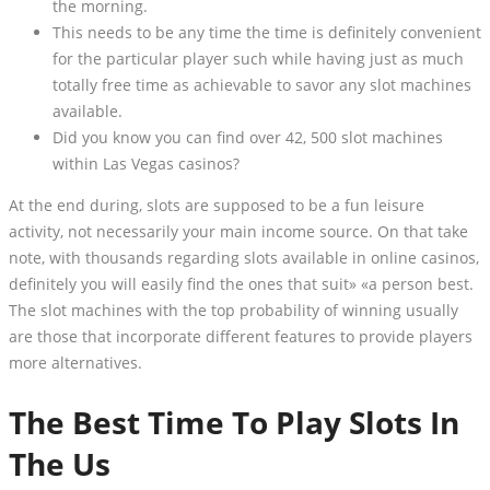
the morning.
This needs to be any time the time is definitely convenient
for the particular player such while having just as much
totally free time as achievable to savor any slot machines
available.
Did you know you can find over 42, 500 slot machines
within Las Vegas casinos?
At the end during, slots are supposed to be a fun leisure
activity, not necessarily your main income source. On that take
note, with thousands regarding slots available in online casinos,
definitely you will easily find the ones that suit» «a person best.
The slot machines with the top probability of winning usually
are those that incorporate different features to provide players
more alternatives.
The Best Time To Play Slots In
The Us