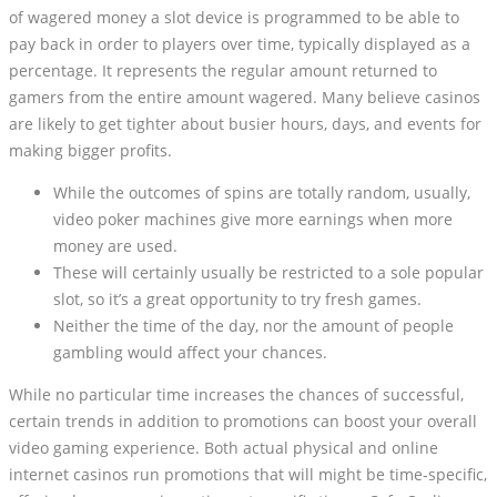
of wagered money a slot device is programmed to be able to
pay back in order to players over time, typically displayed as a
percentage. It represents the regular amount returned to
gamers from the entire amount wagered. Many believe casinos
are likely to get tighter about busier hours, days, and events for
making bigger profits.
While the outcomes of spins are totally random, usually,
video poker machines give more earnings when more
money are used.
These will certainly usually be restricted to a sole popular
slot, so it’s a great opportunity to try fresh games.
Neither the time of the day, nor the amount of people
gambling would affect your chances.
While no particular time increases the chances of successful,
certain trends in addition to promotions can boost your overall
video gaming experience. Both actual physical and online
internet casinos run promotions that will might be time-specific,