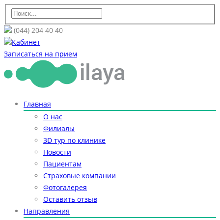
(044) 204 40 40
Кабинет
Записаться на прием
Главная
О нас
Филиалы
3D тур по клинике
Новости
Пациентам
Страховые компании
Фотогалерея
Оставить отзыв
Направления