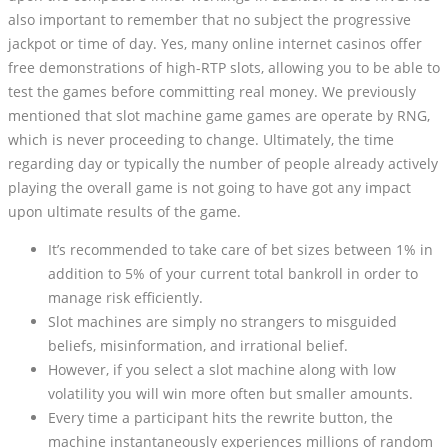
also important to remember that no subject the progressive
jackpot or time of day. Yes, many online internet casinos offer
free demonstrations of high-RTP slots, allowing you to be able to
test the games before committing real money. We previously
mentioned that slot machine game games are operate by RNG,
which is never proceeding to change. Ultimately, the time
regarding day or typically the number of people already actively
playing the overall game is not going to have got any impact
upon ultimate results of the game.
It’s recommended to take care of bet sizes between 1% in
addition to 5% of your current total bankroll in order to
manage risk efficiently.
Slot machines are simply no strangers to misguided
beliefs, misinformation, and irrational belief.
However, if you select a slot machine along with low
volatility you will win more often but smaller amounts.
Every time a participant hits the rewrite button, the
machine instantaneously experiences millions of random