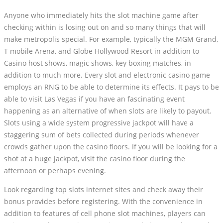
Anyone who immediately hits the slot machine game after
checking within is losing out on and so many things that will
make metropolis special. For example, typically the MGM Grand,
T mobile Arena, and Globe Hollywood Resort in addition to
Casino host shows, magic shows, key boxing matches, in
addition to much more. Every slot and electronic casino game
employs an RNG to be able to determine its effects. It pays to be
able to visit Las Vegas if you have an fascinating event
happening as an alternative of when slots are likely to payout.
Slots using a wide system progressive jackpot will have a
staggering sum of bets collected during periods whenever
crowds gather upon the casino floors. If you will be looking for a
shot at a huge jackpot, visit the casino floor during the
afternoon or perhaps evening.
Look regarding top slots internet sites and check away their
bonus provides before registering. With the convenience in
addition to features of cell phone slot machines, players can