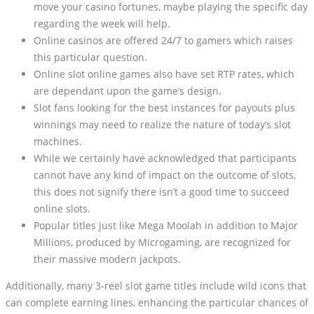
move your casino fortunes, maybe playing the specific day
regarding the week will help.
Online casinos are offered 24/7 to gamers which raises
this particular question.
Online slot online games also have set RTP rates, which
are dependant upon the game’s design.
Slot fans looking for the best instances for payouts plus
winnings may need to realize the nature of today’s slot
machines.
While we certainly have acknowledged that participants
cannot have any kind of impact on the outcome of slots,
this does not signify there isn’t a good time to succeed
online slots.
Popular titles just like Mega Moolah in addition to Major
Millions, produced by Microgaming, are recognized for
their massive modern jackpots.
Additionally, many 3-reel slot game titles include wild icons that
can complete earning lines, enhancing the particular chances of