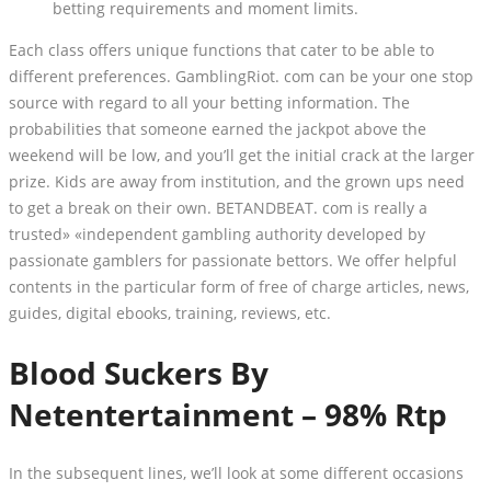
betting requirements and moment limits.
Each class offers unique functions that cater to be able to
different preferences. GamblingRiot. com can be your one stop
source with regard to all your betting information. The
probabilities that someone earned the jackpot above the
weekend will be low, and you’ll get the initial crack at the larger
prize. Kids are away from institution, and the grown ups need
to get a break on their own. BETANDBEAT. com is really a
trusted» «independent gambling authority developed by
passionate gamblers for passionate bettors. We offer helpful
contents in the particular form of free of charge articles, news,
guides, digital ebooks, training, reviews, etc.
Blood Suckers By
Netentertainment – 98% Rtp
In the subsequent lines, we’ll look at some different occasions