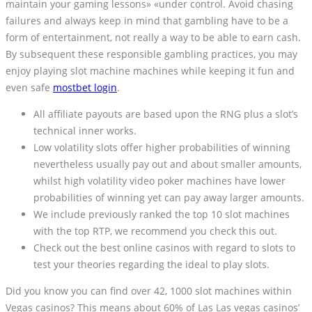
maintain your gaming lessons» «under control. Avoid chasing
failures and always keep in mind that gambling have to be a
form of entertainment, not really a way to be able to earn cash.
By subsequent these responsible gambling practices, you may
enjoy playing slot machine machines while keeping it fun and
even safe
mostbet login
.
All affiliate payouts are based upon the RNG plus a slot’s
technical inner works.
Low volatility slots offer higher probabilities of winning
nevertheless usually pay out and about smaller amounts,
whilst high volatility video poker machines have lower
probabilities of winning yet can pay away larger amounts.
We include previously ranked the top 10 slot machines
with the top RTP, we recommend you check this out.
Check out the best online casinos with regard to slots to
test your theories regarding the ideal to play slots.
Did you know you can find over 42, 1000 slot machines within
Vegas casinos? This means about 60% of Las Las vegas casinos’