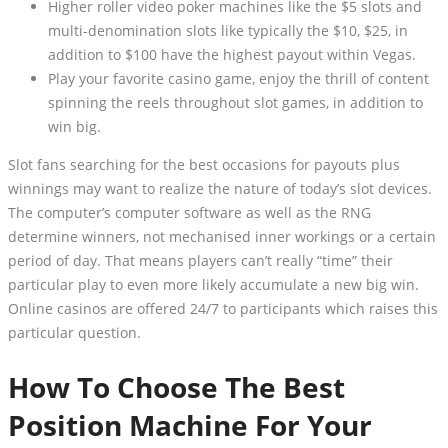
Higher roller video poker machines like the $5 slots and
multi-denomination slots like typically the $10, $25, in
addition to $100 have the highest payout within Vegas.
Play your favorite casino game, enjoy the thrill of content
spinning the reels throughout slot games, in addition to
win big.
Slot fans searching for the best occasions for payouts plus
winnings may want to realize the nature of today’s slot devices.
The computer’s computer software as well as the RNG
determine winners, not mechanised inner workings or a certain
period of day. That means players can’t really “time” their
particular play to even more likely accumulate a new big win.
Online casinos are offered 24/7 to participants which raises this
particular question.
How To Choose The Best
Position Machine For Your