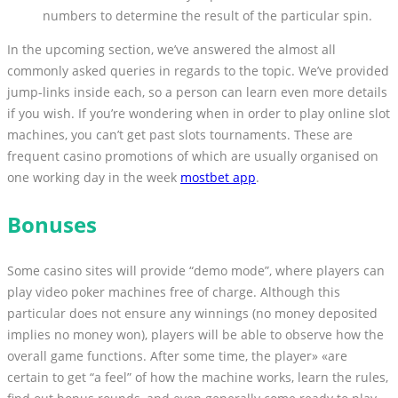
numbers to determine the result of the particular spin.
In the upcoming section, we’ve answered the almost all
commonly asked queries in regards to the topic. We’ve provided
jump-links inside each, so a person can learn even more details
if you wish. If you’re wondering when in order to play online slot
machines, you can’t get past slots tournaments. These are
frequent casino promotions of which are usually organised on
one working day in the week
mostbet app
.
Bonuses
Some casino sites will provide “demo mode”, where players can
play video poker machines free of charge. Although this
particular does not ensure any winnings (no money deposited
implies no money won), players will be able to observe how the
overall game functions. After some time, the player» «are
certain to get “a feel” of how the machine works, learn the rules,