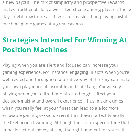
a new payout. The mix of simplicity and prospective rewards
makes traditional slots a well-liked choice among players. These
days, right now there are few issues easier than playing» «slot
machine game games at a great casinos.
Strategies Intended For Winning At
Position Machines
Playing when you are alert and focused can increase your
gaming experience. For instance, engaging in slots when you’re
well-rested and throughout a positive way of thinking can make
your own play more pleasurable and satisfying. Conversely,
playing when you’re tired or distracted might affect your
decision-making and overall experience. Thus, picking times
when you really feel at your finest can lead to a a lot more
enjoyable gaming session, even if this doesn’t affect typically
the likelihood of winning. Although there’s no specific time that
impacts slot outcomes, picking the right moment for yourself