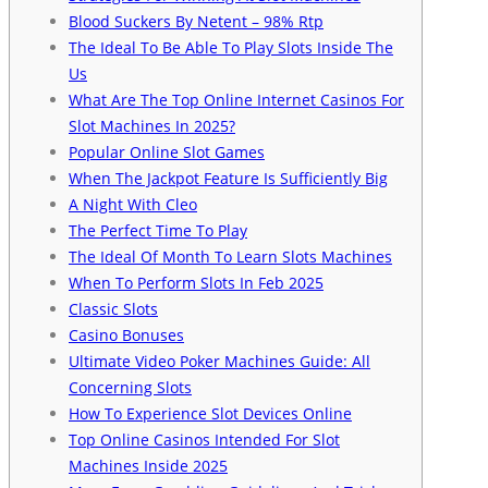
Blood Suckers By Netent – 98% Rtp
The Ideal To Be Able To Play Slots Inside The
Us
What Are The Top Online Internet Casinos For
Slot Machines In 2025?
Popular Online Slot Games
When The Jackpot Feature Is Sufficiently Big
A Night With Cleo
The Perfect Time To Play
The Ideal Of Month To Learn Slots Machines
When To Perform Slots In Feb 2025
Classic Slots
Casino Bonuses
Ultimate Video Poker Machines Guide: All
Concerning Slots
How To Experience Slot Devices Online
Top Online Casinos Intended For Slot
Machines Inside 2025