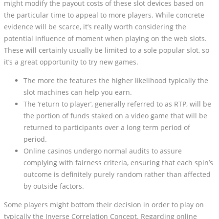
might modify the payout costs of these slot devices based on
the particular time to appeal to more players. While concrete
evidence will be scarce, it’s really worth considering the
potential influence of moment when playing on the web slots.
These will certainly usually be limited to a sole popular slot, so
it’s a great opportunity to try new games.
The more the features the higher likelihood typically the
slot machines can help you earn.
The ‘return to player’, generally referred to as RTP, will be
the portion of funds staked on a video game that will be
returned to participants over a long term period of
period.
Online casinos undergo normal audits to assure
complying with fairness criteria, ensuring that each spin’s
outcome is definitely purely random rather than affected
by outside factors.
Some players might bottom their decision in order to play on
typically the Inverse Correlation Concept. Regarding online