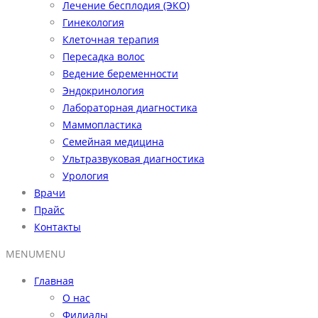
Лечение бесплодия (ЭКО)
Гинекология
Клеточная терапия
Пересадка волос
Ведение беременности
Эндокринология
Лабораторная диагностика
Маммопластика
Семейная медицина
Ультразвуковая диагностика
Урология
Врачи
Прайс
Контакты
MENU
MENU
Главная
О нас
Филиалы