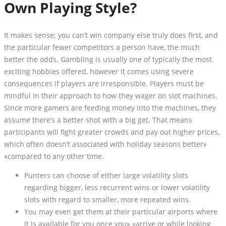
Own Playing Style?
It makes sense; you can’t win company else truly does first, and
the particular fewer competitors a person have, the much
better the odds. Gambling is usually one of typically the most
exciting hobbies offered, however it comes using severe
consequences if players are irresponsible. Players must be
mindful in their approach to how they wager on slot machines.
Since more gamers are feeding money into the machines, they
assume there’s a better shot with a big get. That means
participants will fight greater crowds and pay out higher prices,
which often doesn’t associated with holiday seasons better»
«compared to any other time.
Punters can choose of either large volatility slots
regarding bigger, less recurrent wins or lower volatility
slots with regard to smaller, more repeated wins.
You may even get them at their particular airports where
it is available for you once you» «arrive or while looking