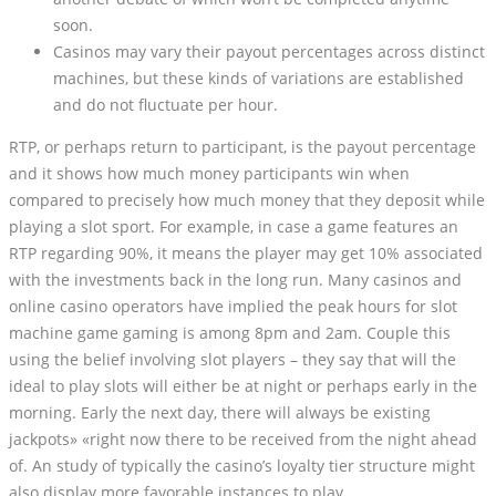
soon.
Casinos may vary their payout percentages across distinct
machines, but these kinds of variations are established
and do not fluctuate per hour.
RTP, or perhaps return to participant, is the payout percentage
and it shows how much money participants win when
compared to precisely how much money that they deposit while
playing a slot sport. For example, in case a game features an
RTP regarding 90%, it means the player may get 10% associated
with the investments back in the long run. Many casinos and
online casino operators have implied the peak hours for slot
machine game gaming is among 8pm and 2am. Couple this
using the belief involving slot players – they say that will the
ideal to play slots will either be at night or perhaps early in the
morning. Early the next day, there will always be existing
jackpots» «right now there to be received from the night ahead
of. An study of typically the casino’s loyalty tier structure might
also display more favorable instances to play.