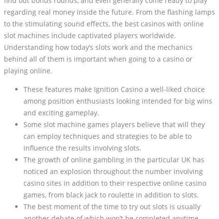
find out bonus rounds, and even generally come ready to play
regarding real money inside the future. From the flashing lamps
to the stimulating sound effects, the best casinos with online
slot machines include captivated players worldwide.
Understanding how today’s slots work and the mechanics
behind all of them is important when going to a casino or
playing online.
These features make Ignition Casino a well-liked choice
among position enthusiasts looking intended for big wins
and exciting gameplay.
Some slot machine games players believe that will they
can employ techniques and strategies to be able to
influence the results involving slots.
The growth of online gambling in the particular UK has
noticed an explosion throughout the number involving
casino sites in addition to their respective online casino
games, from black jack to roulette in addition to slots.
The best moment of the time to try out slots is usually
another debate of which won’t be completed anytime