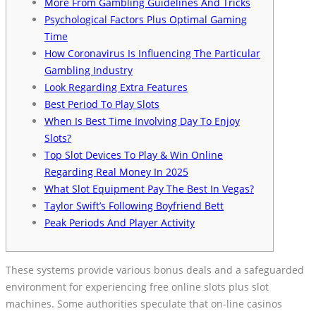
More From Gambling Guidelines And Tricks
Psychological Factors Plus Optimal Gaming
Time
How Coronavirus Is Influencing The Particular
Gambling Industry
Look Regarding Extra Features
Best Period To Play Slots
When Is Best Time Involving Day To Enjoy
Slots?
Top Slot Devices To Play & Win Online
Regarding Real Money In 2025
What Slot Equipment Pay The Best In Vegas?
Taylor Swift’s Following Boyfriend Bett
Peak Periods And Player Activity
These systems provide various bonus deals and a safeguarded
environment for experiencing free online slots plus slot
machines. Some authorities speculate that on-line casinos