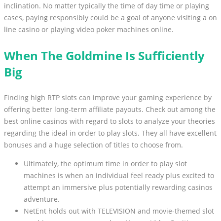
inclination. No matter typically the time of day time or playing
cases, paying responsibly could be a goal of anyone visiting a on
line casino or playing video poker machines online.
When The Goldmine Is Sufficiently
Big
Finding high RTP slots can improve your gaming experience by
offering better long-term affiliate payouts. Check out among the
best online casinos with regard to slots to analyze your theories
regarding the ideal in order to play slots. They all have excellent
bonuses and a huge selection of titles to choose from.
Ultimately, the optimum time in order to play slot
machines is when an individual feel ready plus excited to
attempt an immersive plus potentially rewarding casinos
adventure.
NetEnt holds out with TELEVISION and movie-themed slot