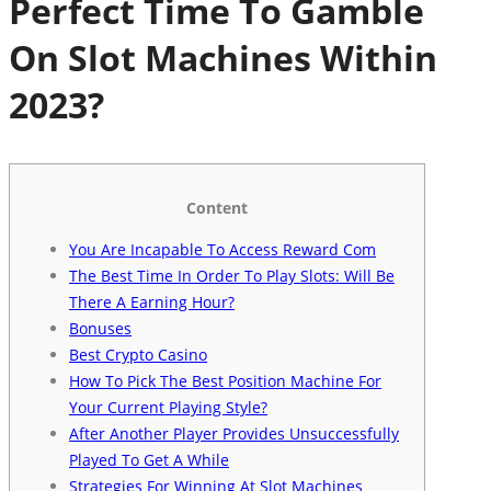
Perfect Time To Gamble
On Slot Machines Within
2023?
Content
You Are Incapable To Access Reward Com
The Best Time In Order To Play Slots: Will Be
There A Earning Hour?
Bonuses
Best Crypto Casino
How To Pick The Best Position Machine For
Your Current Playing Style?
After Another Player Provides Unsuccessfully
Played To Get A While
Strategies For Winning At Slot Machines