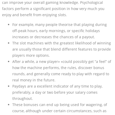
can improve your overall gaming knowledge. Psychological
factors perform a significant position in how very much you
enjoy and benefit from enjoying slots.
For example, many people theorise that playing during
off-peak hours, early mornings, or specific holidays
increases or decreases the chances of a payout.
The slot machines with the greatest likelihood of winning
are usually those that blend different features to provide
players more options.
After a while, a new player» «could possibly get “a feel” of
how the machine performs, the rules, discover bonus
rounds, and generally come ready to play with regard to
real money in the future.
Paydays are a excellent indicator of any time to play,
preferably, a day or two before your salary comes
throughout.
These bonuses can end up being used for wagering, of
course, although under certain circumstances, such as