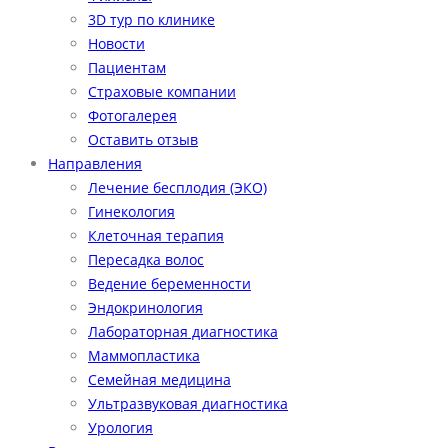
3D тур по клинике
Новости
Пациентам
Страховые компании
Фотогалерея
Оставить отзыв
Направления
Лечение бесплодия (ЭКО)
Гинекология
Клеточная терапия
Пересадка волос
Ведение беременности
Эндокринология
Лабораторная диагностика
Маммопластика
Семейная медицина
Ультразвуковая диагностика
Урология