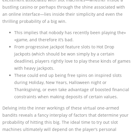
bustling casino or perhaps through the shine associated with
an online interface—lies inside their simplicity and even the
thrilling probability of a big win.
This implies that nobody has recently been playing the»
«game, and therefore it’s bad.
From progressive jackpot feature slots to Hot Drop
Jackpots (which should be won simply by a certain
deadline), players rightly love to play these kinds of games
with heavy jackpots.
These could end up being free spins on inspired slots
during Holiday, New Years, Halloween night or
Thanksgiving, or even take advantage of boosted financial
constraints when making deposits of certain values.
Delving into the inner workings of these virtual one-armed
bandits reveals a fancy interplay of factors that determine your
probability of hitting this big. The ideal time to try out slot
machines ultimately will depend on the player’s personal