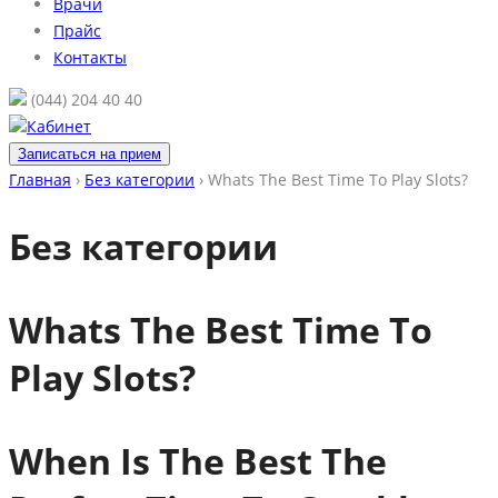
Врачи
Прайс
Контакты
(044) 204 40 40
Кабинет
Записаться на прием
Главная
›
Без категории
›
Whats The Best Time To Play Slots?
Без категории
Whats The Best Time To
Play Slots?
When Is The Best The