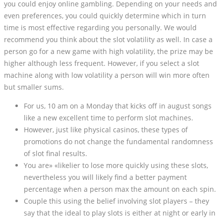
you could enjoy online gambling. Depending on your needs and
even preferences, you could quickly determine which in turn
time is most effective regarding you personally. We would
recommend you think about the slot volatility as well. In case a
person go for a new game with high volatility, the prize may be
higher although less frequent. However, if you select a slot
machine along with low volatility a person will win more often
but smaller sums.
For us, 10 am on a Monday that kicks off in august songs
like a new excellent time to perform slot machines.
However, just like physical casinos, these types of
promotions do not change the fundamental randomness
of slot final results.
You are» «likelier to lose more quickly using these slots,
nevertheless you will likely find a better payment
percentage when a person max the amount on each spin.
Couple this using the belief involving slot players – they
say that the ideal to play slots is either at night or early in