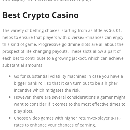
Best Crypto Casino
The variety of betting choices, starting from as little as $0. 01,
helps to ensure that players with diverse» «finances can enjoy
this kind of game. Progressive goldmine slots are all about the
prospect of life-changing payouts. These slots allow a part of
each bet to contribute to a growing jackpot, which can achieve
substantial amounts.
Go for substantial volatility machines in case you have a
bigger bank roll, so that it can turn out to be a higher
incentive which mitigates the risk.
However, there are several considerations a gamer might
want to consider if it comes to the most effective times to
play slots.
Choose video games with higher return-to-player (RTP)
rates to enhance your chances of earning.