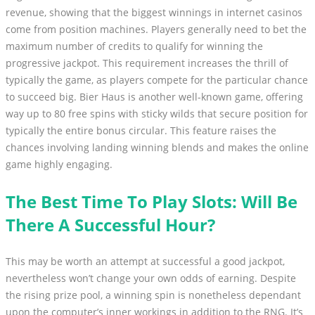
revenue, showing that the biggest winnings in internet casinos
come from position machines. Players generally need to bet the
maximum number of credits to qualify for winning the
progressive jackpot. This requirement increases the thrill of
typically the game, as players compete for the particular chance
to succeed big. Bier Haus is another well-known game, offering
way up to 80 free spins with sticky wilds that secure position for
typically the entire bonus circular. This feature raises the
chances involving landing winning blends and makes the online
game highly engaging.
The Best Time To Play Slots: Will Be
There A Successful Hour?
This may be worth an attempt at successful a good jackpot,
nevertheless won’t change your own odds of earning. Despite
the rising prize pool, a winning spin is nonetheless dependant
upon the computer’s inner workings in addition to the RNG. It’s