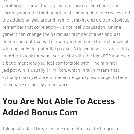
gambling, it shows that a player has increased chances of
earning when the total quantity of slot gamblers decreases and
the additional way around. While it might end up being logical,
remember that correlation» «is not really causation. Online
gamers can change the particular number of lines and bet
dimension, but that will certainly not enhance their chances of
winning, only the potential payout. A tip we have for yourself is
in order to look for some sort of slot with the high RTP and even
a bet dimensions you feel comfortable with. The minimal
jackpot win is usually $1 million, which in turn means that
actually if you get once in the entire gameplay, you get to be a
millionaire in merely an instance.
You Are Not Able To Access
Added Bonus Com
Taking standard breaks is one more effective technique to