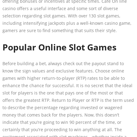
offering bonuses or incentives at specific times. Cafe On line
casino offers a useful interface and some sort of diverse
selection regarding slot games. With over 130 slot games,
including intensifying jackpots plus a well-known casino game,
gamers are sure to find something that suits their style.
Popular Online Slot Games
Before building a bet, always check out the payout stand to
know the sign values and exclusive features. Choose online
games with higher return-to-player (RTP) rates to be able to
enhance the chance for successful. It is no secret that the ideal
slot for players is the one that pays one of the most or that
offers the greatest RTP. Return to Player or RTP is the term used
to describe the percentage regarding invested or wagered
money that comes back for the players. Now, this doesn’t
indicate that you’re going to win 90 percent of the time, or
certainly that you’re proceeding to win anything at all. The
excitement associated with slot machines—whether inside a