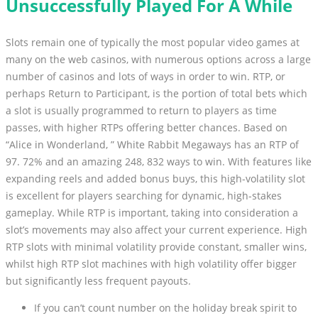
Unsuccessfully Played For A While
Slots remain one of typically the most popular video games at
many on the web casinos, with numerous options across a large
number of casinos and lots of ways in order to win. RTP, or
perhaps Return to Participant, is the portion of total bets which
a slot is usually programmed to return to players as time
passes, with higher RTPs offering better chances. Based on
“Alice in Wonderland, ” White Rabbit Megaways has an RTP of
97. 72% and an amazing 248, 832 ways to win. With features like
expanding reels and added bonus buys, this high-volatility slot
is excellent for players searching for dynamic, high-stakes
gameplay. While RTP is important, taking into consideration a
slot’s movements may also affect your current experience. High
RTP slots with minimal volatility provide constant, smaller wins,
whilst high RTP slot machines with high volatility offer bigger
but significantly less frequent payouts.
If you can’t count number on the holiday break spirit to