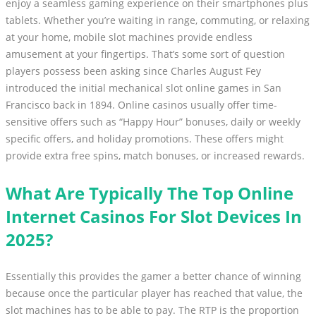
enjoy a seamless gaming experience on their smartphones plus
tablets. Whether you’re waiting in range, commuting, or relaxing
at your home, mobile slot machines provide endless
amusement at your fingertips. That’s some sort of question
players possess been asking since Charles August Fey
introduced the initial mechanical slot online games in San
Francisco back in 1894. Online casinos usually offer time-
sensitive offers such as “Happy Hour” bonuses, daily or weekly
specific offers, and holiday promotions. These offers might
provide extra free spins, match bonuses, or increased rewards.
What Are Typically The Top Online
Internet Casinos For Slot Devices In
2025?
Essentially this provides the gamer a better chance of winning
because once the particular player has reached that value, the
slot machines has to be able to pay. The RTP is the proportion