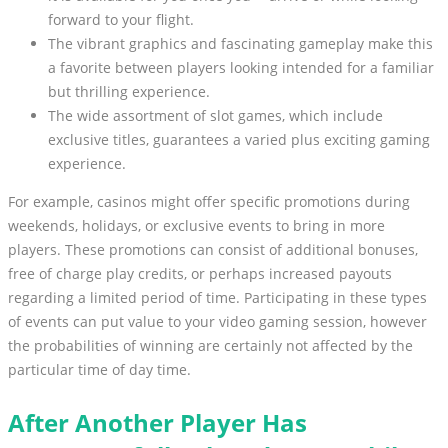
forward to your flight.
The vibrant graphics and fascinating gameplay make this
a favorite between players looking intended for a familiar
but thrilling experience.
The wide assortment of slot games, which include
exclusive titles, guarantees a varied plus exciting gaming
experience.
For example, casinos might offer specific promotions during
weekends, holidays, or exclusive events to bring in more
players. These promotions can consist of additional bonuses,
free of charge play credits, or perhaps increased payouts
regarding a limited period of time. Participating in these types
of events can put value to your video gaming session, however
the probabilities of winning are certainly not affected by the
particular time of day time.
After Another Player Has